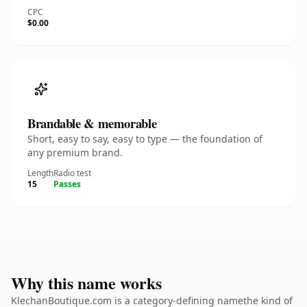
CPC
$0.00
Brandable & memorable
Short, easy to say, easy to type — the foundation of
any premium brand.
Length
Radio test
15
Passes
Why this name works
KlechanBoutique.com is a category-defining namethe kind of