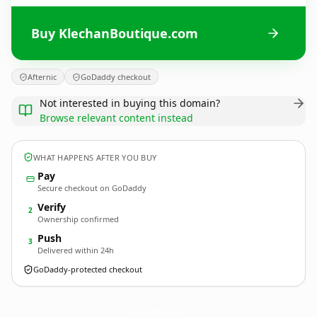
Buy KlechanBoutique.com
Afternic
GoDaddy checkout
Not interested in buying this domain?
Browse relevant content instead
WHAT HAPPENS AFTER YOU BUY
Pay
Secure checkout on GoDaddy
Verify
2
Ownership confirmed
Push
3
Delivered within 24h
GoDaddy-protected checkout
KlechanBoutique.
com