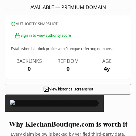
AVAILABLE — PREMIUM DOMAIN
AUTHORITY SNAPSHOT
Sign in to view authority score
Established backlink profile with
0
unique referring domains.
BACKLINKS
REF DOM
AGE
0
0
4y
View historical screenshot
×
Why KlechanBoutique.com is worth it
Every claim below is backed by verified third-party data.