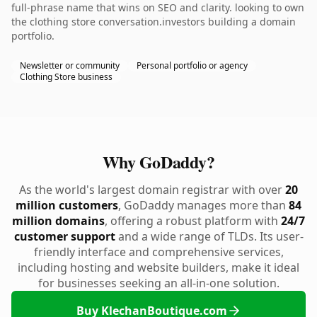
full-phrase name that wins on SEO and clarity. looking to own
the clothing store conversation.investors building a domain
portfolio.
Newsletter or community
Personal portfolio or agency
Clothing Store business
Why GoDaddy?
As the world's largest domain registrar with over
20
million customers
, GoDaddy manages more than
84
million domains
, offering a robust platform with
24/7
customer support
and a wide range of TLDs. Its user-
friendly interface and comprehensive services,
including hosting and website builders, make it ideal
for businesses seeking an all-in-one solution.
Buy KlechanBoutique.com