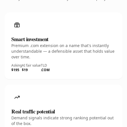
Smart investment
Premium .com extension on a name that's instantly
understandable — a defensible asset that holds value
over time.
Asking
AI fair value
TLD
$195
$19
.COM
Real traffic potential
Demand signals indicate strong ranking potential out
of the box.