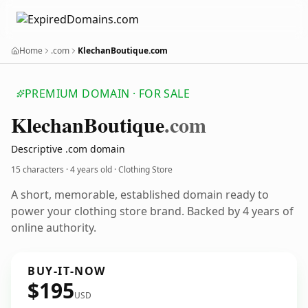
Home
.com
KlechanBoutique.com
PREMIUM DOMAIN · FOR SALE
Klechan
Boutique
.com
Descriptive .com domain
15 characters ·
4 years old
· Clothing Store
A short, memorable, established domain ready to
power your clothing store brand. Backed by 4 years of
online authority.
BUY-IT-NOW
$195
USD