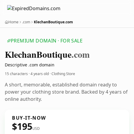
Home
.com
KlechanBoutique.com
PREMIUM DOMAIN · FOR SALE
Klechan
Boutique
.com
Descriptive .com domain
15 characters ·
4 years old
· Clothing Store
A short, memorable, established domain ready to
power your clothing store brand. Backed by 4 years of
online authority.
BUY-IT-NOW
$195
USD