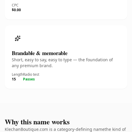
CPC
$0.00
Brandable & memorable
Short, easy to say, easy to type — the foundation of
any premium brand.
Length
Radio test
15
Passes
Why this name works
KlechanBoutique.com is a category-defining namethe kind of