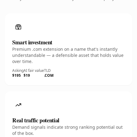
Smart investment
Premium .com extension on a name that's instantly
understandable — a defensible asset that holds value
over time.
Asking
AI fair value
TLD
$195
$19
.COM
Real traffic potential
Demand signals indicate strong ranking potential out
of the box.