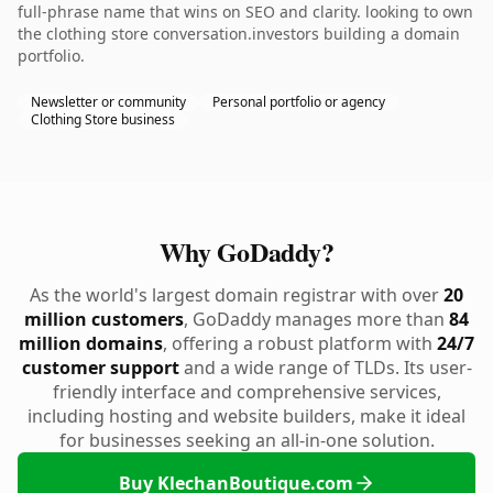
full-phrase name that wins on SEO and clarity. looking to own
the clothing store conversation.investors building a domain
portfolio.
Newsletter or community
Personal portfolio or agency
Clothing Store business
Why GoDaddy?
As the world's largest domain registrar with over
20
million customers
, GoDaddy manages more than
84
million domains
, offering a robust platform with
24/7
customer support
and a wide range of TLDs. Its user-
friendly interface and comprehensive services,
including hosting and website builders, make it ideal
for businesses seeking an all-in-one solution.
Buy KlechanBoutique.com