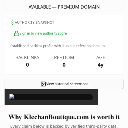
AVAILABLE — PREMIUM DOMAIN
AUTHORITY SNAPSHOT
Sign in to view authority score
Established backlink profile with
0
unique referring domains.
BACKLINKS
REF DOM
AGE
0
0
4y
View historical screenshot
×
Why KlechanBoutique.com is worth it
Every claim below is backed by verified third-party data.