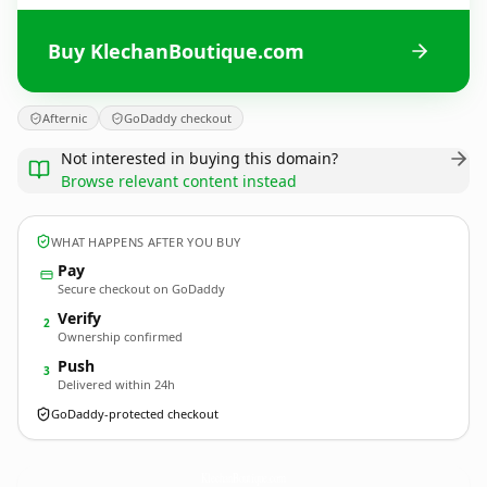
Buy KlechanBoutique.com
Afternic
GoDaddy checkout
Not interested in buying this domain?
Browse relevant content instead
WHAT HAPPENS AFTER YOU BUY
Pay
Secure checkout on GoDaddy
Verify
2
Ownership confirmed
Push
3
Delivered within 24h
GoDaddy-protected checkout
KlechanBoutique.
com