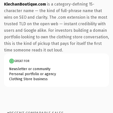
KlechanBoutique.com
is a category-defining 15-
character name — the kind of full-phrase name that
wins on SEO and clarity. The .com extension is the most
trusted TLD on the open web — instant credibility with
users and Google alike. For investors building a domain
portfolio looking to own the clothing store conversation,
this is the kind of pickup that pays for itself the first
time someone reads it out loud.
GREAT FOR
Newsletter or community
Personal portfolio or agency
Clothing Store business