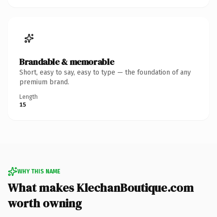
Brandable & memorable
Short, easy to say, easy to type — the foundation of any
premium brand.
Length
15
WHY THIS NAME
What makes KlechanBoutique.com
worth owning