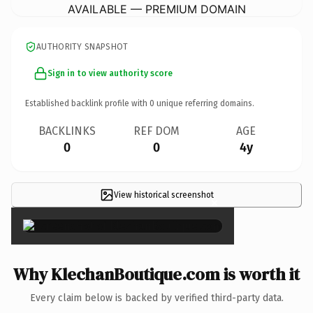
AVAILABLE — PREMIUM DOMAIN
AUTHORITY SNAPSHOT
Sign in to view authority score
Established backlink profile with
0
unique referring domains.
BACKLINKS
REF DOM
AGE
0
0
4y
View historical screenshot
×
Why KlechanBoutique.com is worth it
Every claim below is backed by verified third-party data.