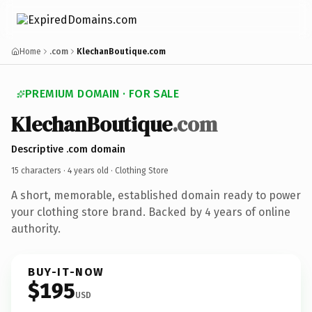
Home
.com
KlechanBoutique.com
PREMIUM DOMAIN · FOR SALE
KlechanBoutique
.com
Descriptive .com domain
15 characters ·
4 years old
· Clothing Store
A short, memorable, established domain ready to power
your clothing store brand. Backed by 4 years of online
authority.
BUY-IT-NOW
$195
USD