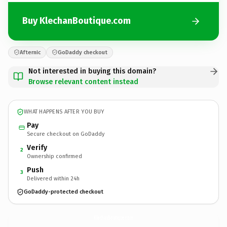
Buy KlechanBoutique.com
Afternic
GoDaddy checkout
Not interested in buying this domain?
Browse relevant content instead
WHAT HAPPENS AFTER YOU BUY
Pay
Secure checkout on GoDaddy
Verify
2
Ownership confirmed
Push
3
Delivered within 24h
GoDaddy-protected checkout
KlechanBoutique.
com