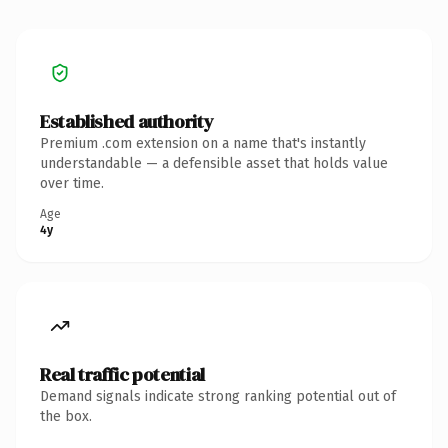
Established authority
Premium .com extension on a name that's instantly
understandable — a defensible asset that holds value
over time.
Age
4y
Real traffic potential
Demand signals indicate strong ranking potential out of
the box.