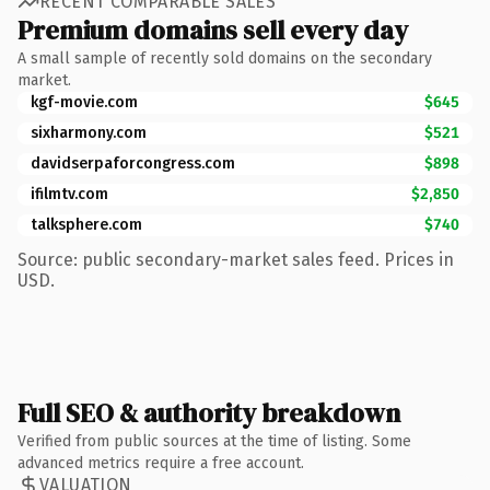
RECENT COMPARABLE SALES
Premium domains sell every day
A small sample of recently sold domains on the secondary
market.
kgf-movie.com
$645
sixharmony.com
$521
davidserpaforcongress.com
$898
ifilmtv.com
$2,850
talksphere.com
$740
Source: public secondary-market sales feed. Prices in
USD.
Full SEO & authority breakdown
Verified from public sources at the time of listing. Some
advanced metrics require a free account.
VALUATION