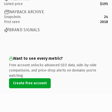
Listed price
$195
WAYBACK ARCHIVE
Snapshots
24
First seen
2018
BRAND SIGNALS
Want to see every metric?
Free account unlocks advanced SEO data, side-by-side
comparisons, and price-drop alerts on domains you're
watching.
Create free account